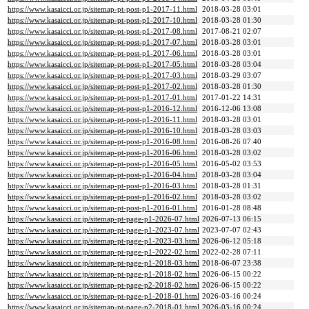
https://www.kasaicci.or.jp/sitemap-pt-post-p1-2017-11.html
2018-03-28 03:01
https://www.kasaicci.or.jp/sitemap-pt-post-p1-2017-10.html
2018-03-28 01:30
https://www.kasaicci.or.jp/sitemap-pt-post-p1-2017-08.html
2017-08-21 02:07
https://www.kasaicci.or.jp/sitemap-pt-post-p1-2017-07.html
2018-03-28 03:01
https://www.kasaicci.or.jp/sitemap-pt-post-p1-2017-06.html
2018-03-28 03:01
https://www.kasaicci.or.jp/sitemap-pt-post-p1-2017-05.html
2018-03-28 03:04
https://www.kasaicci.or.jp/sitemap-pt-post-p1-2017-03.html
2018-03-29 03:07
https://www.kasaicci.or.jp/sitemap-pt-post-p1-2017-02.html
2018-03-28 01:30
https://www.kasaicci.or.jp/sitemap-pt-post-p1-2017-01.html
2017-01-22 14:31
https://www.kasaicci.or.jp/sitemap-pt-post-p1-2016-12.html
2016-12-06 13:08
https://www.kasaicci.or.jp/sitemap-pt-post-p1-2016-11.html
2018-03-28 03:01
https://www.kasaicci.or.jp/sitemap-pt-post-p1-2016-10.html
2018-03-28 03:03
https://www.kasaicci.or.jp/sitemap-pt-post-p1-2016-08.html
2016-08-26 07:40
https://www.kasaicci.or.jp/sitemap-pt-post-p1-2016-06.html
2018-03-28 03:02
https://www.kasaicci.or.jp/sitemap-pt-post-p1-2016-05.html
2016-05-02 03:53
https://www.kasaicci.or.jp/sitemap-pt-post-p1-2016-04.html
2018-03-28 03:04
https://www.kasaicci.or.jp/sitemap-pt-post-p1-2016-03.html
2018-03-28 01:31
https://www.kasaicci.or.jp/sitemap-pt-post-p1-2016-02.html
2018-03-28 03:02
https://www.kasaicci.or.jp/sitemap-pt-post-p1-2016-01.html
2016-01-28 08:48
https://www.kasaicci.or.jp/sitemap-pt-page-p1-2026-07.html
2026-07-13 06:15
https://www.kasaicci.or.jp/sitemap-pt-page-p1-2023-07.html
2023-07-07 02:43
https://www.kasaicci.or.jp/sitemap-pt-page-p1-2023-03.html
2026-06-12 05:18
https://www.kasaicci.or.jp/sitemap-pt-page-p1-2022-02.html
2022-02-28 07:11
https://www.kasaicci.or.jp/sitemap-pt-page-p1-2018-03.html
2018-06-07 23:38
https://www.kasaicci.or.jp/sitemap-pt-page-p1-2018-02.html
2026-06-15 00:22
https://www.kasaicci.or.jp/sitemap-pt-page-p2-2018-02.html
2026-06-15 00:22
https://www.kasaicci.or.jp/sitemap-pt-page-p1-2018-01.html
2026-03-16 00:24
https://www.kasaicci.or.jp/sitemap-pt-page-p2-2018-01.html
2026-03-16 00:24