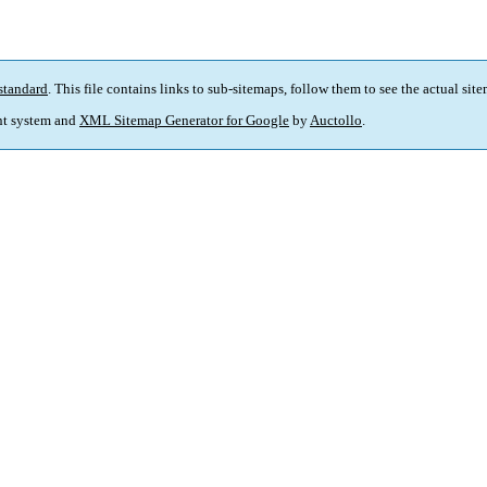
standard
. This file contains links to sub-sitemaps, follow them to see the actual sit
t system and
XML Sitemap Generator for Google
by
Auctollo
.