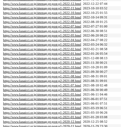
https://www.kasaicci.or.jp/sitemap-pt-post-p1-2022-12.html
2022-12-22 07:44
https://www.kasaicci.or.jp/sitemap-pt-post-p1-2022-11.html
2023-10-10 03:52
https://www.kasaicci.or.jp/sitemap-pt-post-p1-2022-10.html
2022-10-25 01:55
https://www.kasaicci.or.jp/sitemap-pt-post-p1-2022-09.html
2022-10-14 09:31
https://www.kasaicci.or.jp/sitemap-pt-post-p1-2022-08.html
2022-08-18 01:25
https://www.kasaicci.or.jp/sitemap-pt-post-p1-2022-07.html
2022-07-27 01:00
https://www.kasaicci.or.jp/sitemap-pt-post-p1-2022-06.html
2022-06-30 08:51
https://www.kasaicci.or.jp/sitemap-pt-post-p1-2022-05.html
2022-06-20 08:22
https://www.kasaicci.or.jp/sitemap-pt-post-p1-2022-04.html
2022-04-27 08:22
https://www.kasaicci.or.jp/sitemap-pt-post-p1-2022-03.html
2022-03-24 06:32
https://www.kasaicci.or.jp/sitemap-pt-post-p1-2022-02.html
2022-02-21 08:58
https://www.kasaicci.or.jp/sitemap-pt-post-p1-2022-01.html
2022-01-26 05:54
https://www.kasaicci.or.jp/sitemap-pt-post-p1-2021-12.html
2021-12-08 08:13
https://www.kasaicci.or.jp/sitemap-pt-post-p1-2021-11.html
2021-11-30 00:21
https://www.kasaicci.or.jp/sitemap-pt-post-p1-2021-10.html
2021-10-28 01:09
https://www.kasaicci.or.jp/sitemap-pt-post-p1-2021-09.html
2021-09-30 00:27
https://www.kasaicci.or.jp/sitemap-pt-post-p1-2021-08.html
2021-08-31 09:01
https://www.kasaicci.or.jp/sitemap-pt-post-p2-2021-08.html
2021-08-31 09:01
https://www.kasaicci.or.jp/sitemap-pt-post-p1-2021-07.html
2021-08-18 02:48
https://www.kasaicci.or.jp/sitemap-pt-post-p1-2021-06.html
2021-06-30 00:49
https://www.kasaicci.or.jp/sitemap-pt-post-p1-2021-05.html
2021-06-11 04:46
https://www.kasaicci.or.jp/sitemap-pt-post-p1-2021-04.html
2021-06-01 07:51
https://www.kasaicci.or.jp/sitemap-pt-post-p2-2021-04.html
2021-06-01 07:51
https://www.kasaicci.or.jp/sitemap-pt-post-p1-2021-03.html
2021-03-19 06:51
https://www.kasaicci.or.jp/sitemap-pt-post-p1-2021-02.html
2021-03-10 06:26
https://www.kasaicci.or.jp/sitemap-pt-post-p1-2021-01.html
2021-01-28 03:08
https://www.kasaicci.or.jp/sitemap-pt-post-p1-2020-12.html
2020-12-25 08:52
https://www.kasaicci.or.jp/sitemap-pt-post-p1-2020-11.html
2020-11-29 23:30