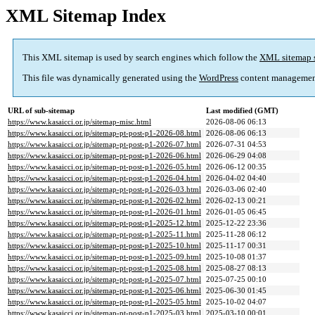
XML Sitemap Index
This XML sitemap is used by search engines which follow the
XML sitemap 
This file was dynamically generated using the
WordPress
content managemen
URL of sub-sitemap
Last modified (GMT)
https://www.kasaicci.or.jp/sitemap-misc.html
2026-08-06 06:13
https://www.kasaicci.or.jp/sitemap-pt-post-p1-2026-08.html
2026-08-06 06:13
https://www.kasaicci.or.jp/sitemap-pt-post-p1-2026-07.html
2026-07-31 04:53
https://www.kasaicci.or.jp/sitemap-pt-post-p1-2026-06.html
2026-06-29 04:08
https://www.kasaicci.or.jp/sitemap-pt-post-p1-2026-05.html
2026-06-12 00:35
https://www.kasaicci.or.jp/sitemap-pt-post-p1-2026-04.html
2026-04-02 04:40
https://www.kasaicci.or.jp/sitemap-pt-post-p1-2026-03.html
2026-03-06 02:40
https://www.kasaicci.or.jp/sitemap-pt-post-p1-2026-02.html
2026-02-13 00:21
https://www.kasaicci.or.jp/sitemap-pt-post-p1-2026-01.html
2026-01-05 06:45
https://www.kasaicci.or.jp/sitemap-pt-post-p1-2025-12.html
2025-12-22 23:36
https://www.kasaicci.or.jp/sitemap-pt-post-p1-2025-11.html
2025-11-28 06:12
https://www.kasaicci.or.jp/sitemap-pt-post-p1-2025-10.html
2025-11-17 00:31
https://www.kasaicci.or.jp/sitemap-pt-post-p1-2025-09.html
2025-10-08 01:37
https://www.kasaicci.or.jp/sitemap-pt-post-p1-2025-08.html
2025-08-27 08:13
https://www.kasaicci.or.jp/sitemap-pt-post-p1-2025-07.html
2025-07-25 00:10
https://www.kasaicci.or.jp/sitemap-pt-post-p1-2025-06.html
2025-06-30 01:45
https://www.kasaicci.or.jp/sitemap-pt-post-p1-2025-05.html
2025-10-02 04:07
https://www.kasaicci.or.jp/sitemap-pt-post-p1-2025-03.html
2025-03-10 00:01