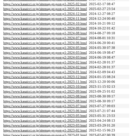
https://www.kasaicci.or.jp/sitemap-pt-post-p1-2025-02.html
2025-02-17 08:47
https://www.kasaicci.or.jp/sitemap-pt-post-p1-2025-01.html
2025-02-27 23:54
https://www.kasaicci.or.jp/sitemap-pt-post-p1-2024-12.html
2024-12-27 08:27
https://www.kasaicci.or.jp/sitemap-pt-post-p1-2024-11.html
2024-12-24 00:40
https://www.kasaicci.or.jp/sitemap-pt-post-p1-2024-10.html
2024-10-21 09:12
https://www.kasaicci.or.jp/sitemap-pt-post-p1-2024-09.html
2024-10-22 01:42
https://www.kasaicci.or.jp/sitemap-pt-post-p1-2024-08.html
2024-08-27 09:18
https://www.kasaicci.or.jp/sitemap-pt-post-p1-2024-07.html
2024-08-01 10:31
https://www.kasaicci.or.jp/sitemap-pt-post-p1-2024-06.html
2024-06-20 00:41
https://www.kasaicci.or.jp/sitemap-pt-post-p1-2024-05.html
2024-05-30 07:38
https://www.kasaicci.or.jp/sitemap-pt-post-p1-2024-03.html
2024-06-19 08:47
https://www.kasaicci.or.jp/sitemap-pt-post-p2-2024-03.html
2024-06-19 08:47
https://www.kasaicci.or.jp/sitemap-pt-post-p1-2024-02.html
2024-02-28 01:37
https://www.kasaicci.or.jp/sitemap-pt-post-p2-2024-02.html
2024-02-28 01:37
https://www.kasaicci.or.jp/sitemap-pt-post-p1-2024-01.html
2024-02-09 04:43
https://www.kasaicci.or.jp/sitemap-pt-post-p1-2023-12.html
2024-01-15 08:24
https://www.kasaicci.or.jp/sitemap-pt-post-p1-2023-11.html
2023-12-20 00:06
https://www.kasaicci.or.jp/sitemap-pt-post-p1-2023-10.html
2023-11-15 02:13
https://www.kasaicci.or.jp/sitemap-pt-post-p1-2023-09.html
2023-09-25 01:02
https://www.kasaicci.or.jp/sitemap-pt-post-p1-2023-08.html
2023-08-30 09:17
https://www.kasaicci.or.jp/sitemap-pt-post-p2-2023-08.html
2023-08-30 09:17
https://www.kasaicci.or.jp/sitemap-pt-post-p1-2023-07.html
2023-07-27 09:03
https://www.kasaicci.or.jp/sitemap-pt-post-p1-2023-06.html
2023-07-21 07:44
https://www.kasaicci.or.jp/sitemap-pt-post-p1-2023-05.html
2023-05-31 23:53
https://www.kasaicci.or.jp/sitemap-pt-post-p1-2023-04.html
2023-04-24 08:13
https://www.kasaicci.or.jp/sitemap-pt-post-p1-2023-03.html
2023-03-29 01:20
https://www.kasaicci.or.jp/sitemap-pt-post-p1-2023-02.html
2023-02-15 06:23
https://www.kasaicci.or.jp/sitemap-pt-post-p1-2023-01.html
2023-02-02 00:39