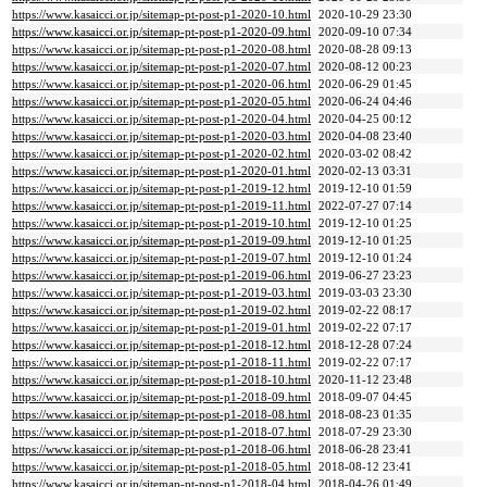
https://www.kasaicci.or.jp/sitemap-pt-post-p1-2020-10.html
2020-10-29 23:30
https://www.kasaicci.or.jp/sitemap-pt-post-p1-2020-09.html
2020-09-10 07:34
https://www.kasaicci.or.jp/sitemap-pt-post-p1-2020-08.html
2020-08-28 09:13
https://www.kasaicci.or.jp/sitemap-pt-post-p1-2020-07.html
2020-08-12 00:23
https://www.kasaicci.or.jp/sitemap-pt-post-p1-2020-06.html
2020-06-29 01:45
https://www.kasaicci.or.jp/sitemap-pt-post-p1-2020-05.html
2020-06-24 04:46
https://www.kasaicci.or.jp/sitemap-pt-post-p1-2020-04.html
2020-04-25 00:12
https://www.kasaicci.or.jp/sitemap-pt-post-p1-2020-03.html
2020-04-08 23:40
https://www.kasaicci.or.jp/sitemap-pt-post-p1-2020-02.html
2020-03-02 08:42
https://www.kasaicci.or.jp/sitemap-pt-post-p1-2020-01.html
2020-02-13 03:31
https://www.kasaicci.or.jp/sitemap-pt-post-p1-2019-12.html
2019-12-10 01:59
https://www.kasaicci.or.jp/sitemap-pt-post-p1-2019-11.html
2022-07-27 07:14
https://www.kasaicci.or.jp/sitemap-pt-post-p1-2019-10.html
2019-12-10 01:25
https://www.kasaicci.or.jp/sitemap-pt-post-p1-2019-09.html
2019-12-10 01:25
https://www.kasaicci.or.jp/sitemap-pt-post-p1-2019-07.html
2019-12-10 01:24
https://www.kasaicci.or.jp/sitemap-pt-post-p1-2019-06.html
2019-06-27 23:23
https://www.kasaicci.or.jp/sitemap-pt-post-p1-2019-03.html
2019-03-03 23:30
https://www.kasaicci.or.jp/sitemap-pt-post-p1-2019-02.html
2019-02-22 08:17
https://www.kasaicci.or.jp/sitemap-pt-post-p1-2019-01.html
2019-02-22 07:17
https://www.kasaicci.or.jp/sitemap-pt-post-p1-2018-12.html
2018-12-28 07:24
https://www.kasaicci.or.jp/sitemap-pt-post-p1-2018-11.html
2019-02-22 07:17
https://www.kasaicci.or.jp/sitemap-pt-post-p1-2018-10.html
2020-11-12 23:48
https://www.kasaicci.or.jp/sitemap-pt-post-p1-2018-09.html
2018-09-07 04:45
https://www.kasaicci.or.jp/sitemap-pt-post-p1-2018-08.html
2018-08-23 01:35
https://www.kasaicci.or.jp/sitemap-pt-post-p1-2018-07.html
2018-07-29 23:30
https://www.kasaicci.or.jp/sitemap-pt-post-p1-2018-06.html
2018-06-28 23:41
https://www.kasaicci.or.jp/sitemap-pt-post-p1-2018-05.html
2018-08-12 23:41
https://www.kasaicci.or.jp/sitemap-pt-post-p1-2018-04.html
2018-04-26 01:49